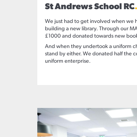
St Andrews School RC
We just had to get involved when we 
building a new library. Through our M
£1000 and donated towards new books
And when they undertook a uniform ch
stand by either. We donated half the 
uniform enterprise.