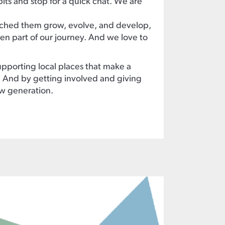
bits and stop for a quick chat. We are
hed them grow, evolve, and develop,
n part of our journey. And we love to
pporting local places that make a
s. And by getting involved and giving
ew generation.