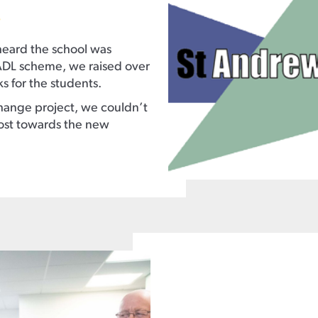
.
heard the school was
ADL scheme, we raised over
 for the students.
ange project, we couldn’t
cost towards the new