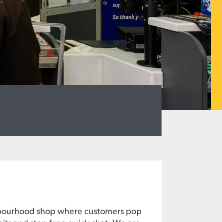
hbourhood shop where customers pop