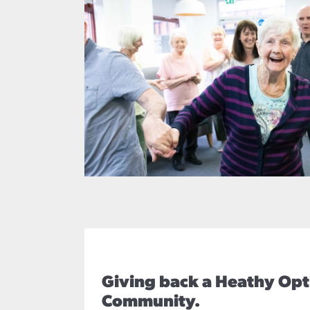
Giving back a Heathy Opt
Community.