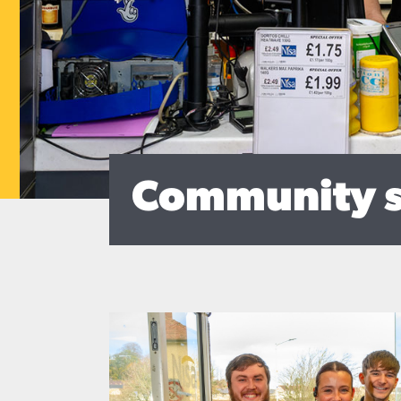
Community 