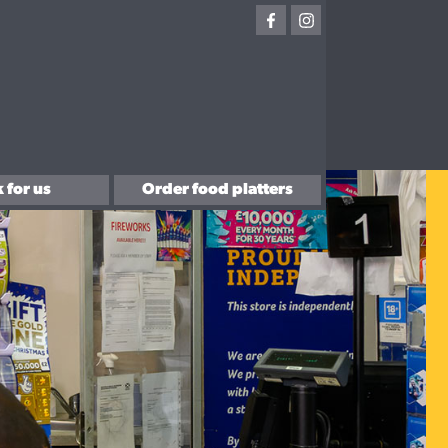
 for us
Order food platters
with us