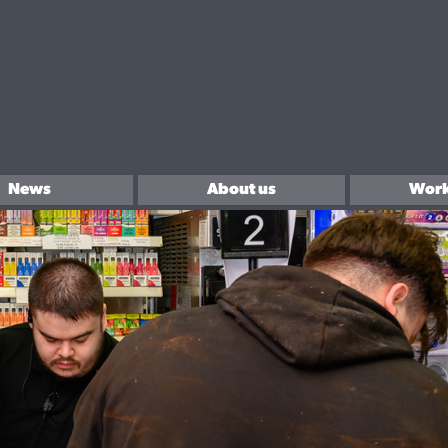
News
About us
Work
In the community
Sell 
Brands We Love.