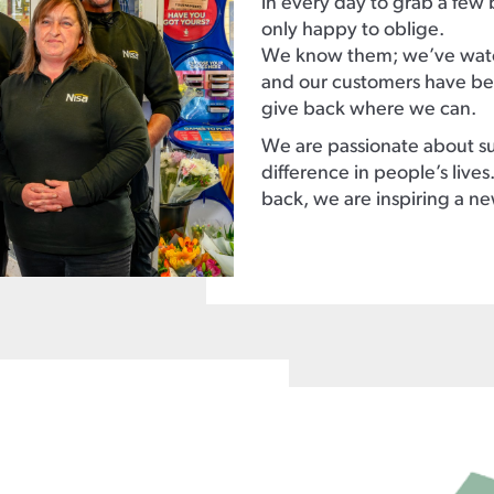
in every day to grab a few 
only happy to oblige.
We know them; we’ve watc
and our customers have bee
give back where we can.
We are passionate about su
difference in people’s live
back, we are inspiring a n