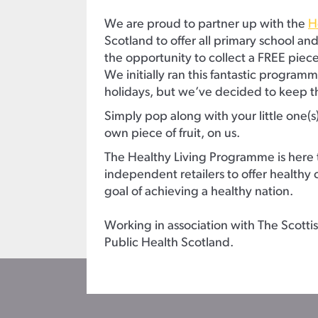
We are proud to partner up with the
H
Scotland to offer all primary school an
the opportunity to collect a FREE piece 
We initially ran this fantastic progra
holidays, but we’ve decided to keep t
Simply pop along with your little one(s
own piece of fruit, on us.
The Healthy Living Programme is here 
independent retailers to offer healthy c
goal of achieving a healthy nation.
Working in association with The Scot
Public Health Scotland.