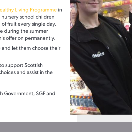
ealthy Living Programme
in
d nursery school children
of fruit every single day.
mme during the summer
his offer on permanently.
) and let them choose their
to support Scottish
hoices and assist in the
tish Government, SGF and