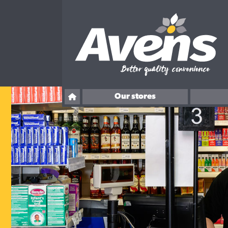
Our stores
Ballingry
Overton Road, Kirkcaldy
Rosslyn Street, Kirkcaldy