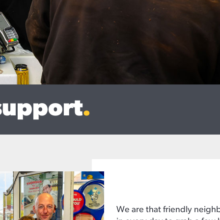
support
.
We are that friendly neig