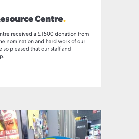
Resource Centre
.
ntre received a £1500 donation from
he nomination and hard work of our
 so pleased that our staff and
p.