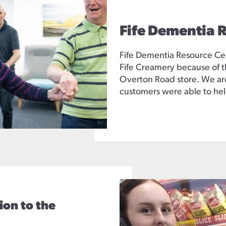
Fife Dementia 
Fife Dementia Resource Ce
Fife Creamery because of t
Overton Road store. We are
customers were able to hel
ion to the