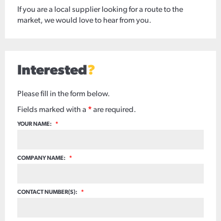
If you are a local supplier looking for a route to the
market, we would love to hear from you.
Interested
?
Please fill in the form below.
Fields marked with a
*
are required.
YOUR NAME:
*
COMPANY NAME:
*
CONTACT NUMBER(S):
*