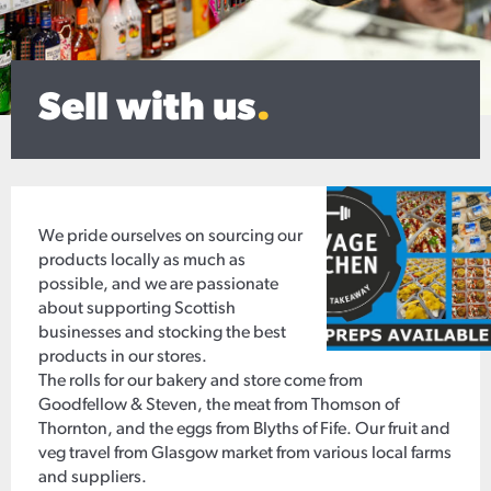
Sell with us
.
We pride ourselves on sourcing our
products locally as much as
possible, and we are passionate
about supporting Scottish
businesses and stocking the best
products in our stores.
The rolls for our bakery and store come from
Goodfellow & Steven, the meat from Thomson of
Thornton, and the eggs from Blyths of Fife. Our fruit and
veg travel from Glasgow market from various local farms
and suppliers.