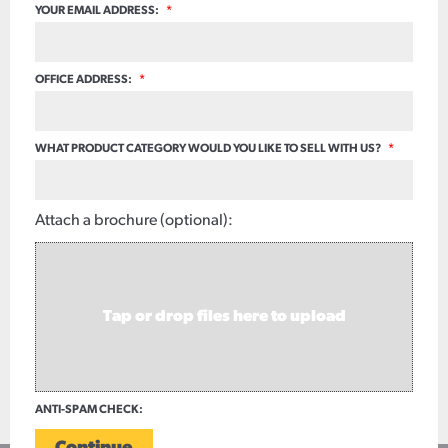
YOUR EMAIL ADDRESS:
*
OFFICE ADDRESS:
*
WHAT PRODUCT CATEGORY WOULD YOU LIKE TO SELL WITH US?
*
Attach a brochure (optional):
Tap or drop files here to upload
ANTI-SPAM CHECK: