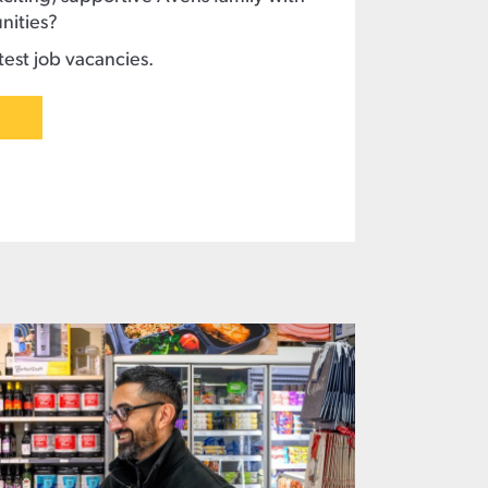
nities?
est job vacancies.