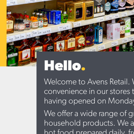
Hello
.
Welcome to Avens Retail. W
convenience in our stores 
having opened on Monday 4
We offer a wide range of g
household products. We als
hot food prepared daily, f