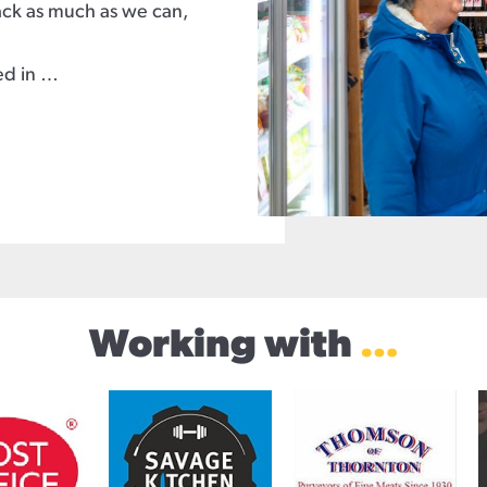
back as much as we can,
ed in …
Working with
…