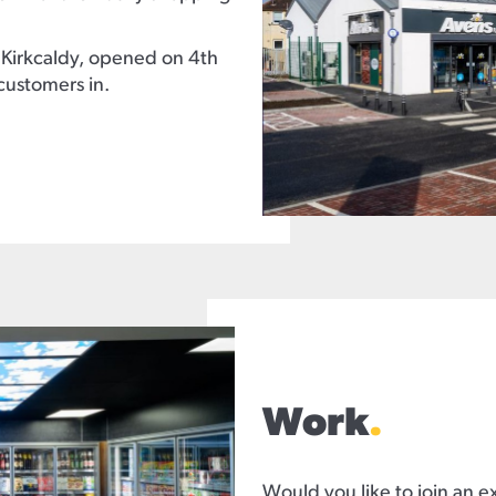
 Kirkcaldy, opened on 4th
customers in.
Work
.
Would you like to join an e