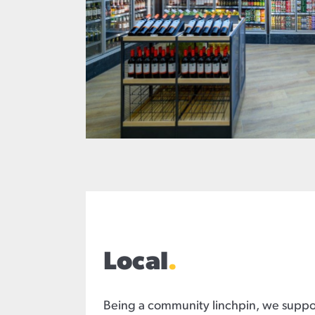
Local
.
Being a community linchpin, we suppor