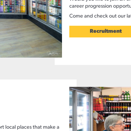
career progression opportu
Come and check out our lat
Recruitment
t local places that make a