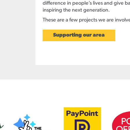
difference in people’s lives and give 
inspiring the next generation.
These are a few projects we are involv
Supporting our area