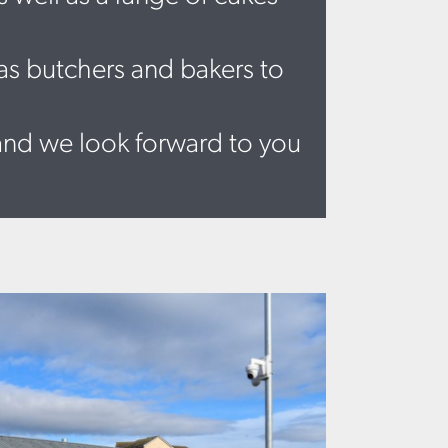
 as butchers and bakers to
and we look forward to you