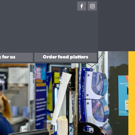
 for us
Order food platters
with us