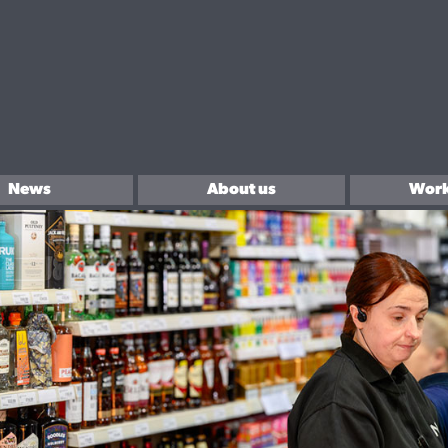
News
About us
Work
In the community
Sell 
Brands We Love.