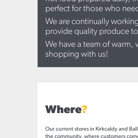
perfect for those who nee
We are continually working
provide quality produce to
We have a team of warm, w
shopping with us!
Where
?
Our current stores in Kirkcaldy and Ball
the community, where customers come i