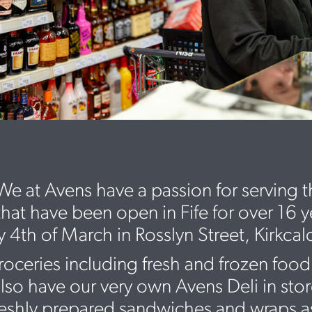
e at Avens have a passion for serving 
that have been open in Fife for over 16 
th of March in Rosslyn Street, Kirkcal
roceries including fresh and frozen food
o have our very own Avens Deli in store 
reshly prepared sandwiches and wraps as