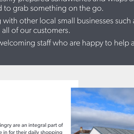
d to grab something on the go.
 with other local small businesses such
 all of our customers.
elcoming staff who are happy to help 
ingry are an integral part of
n for their daily shopping