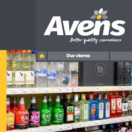
Our stores
Ballingry
Overton Road, Kirkcaldy
Rosslyn Street, Kirkcaldy