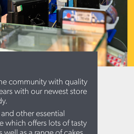
the community with quality
years with our newest store
dy.
 and other essential
which offers lots of tasty
 well as a range of cakes