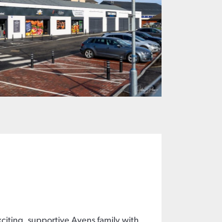
xciting, supportive Avens family with