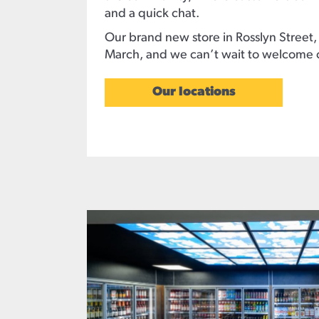
and a quick chat.
Our brand new store in Rosslyn Street,
March, and we can’t wait to welcome 
Our locations