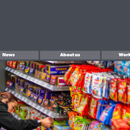
News
About us
Work
In the community
Sell 
Brands We Love.