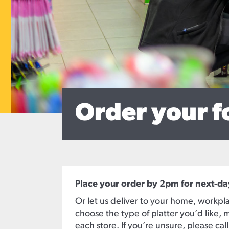
Order your f
Place your order by 2pm for next-da
Or let us deliver to your home, workpla
choose the type of platter you’d like, m
each store. If you’re unsure, please cal