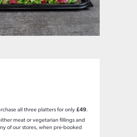
chase all three platters for only
£49
.
ther meat or vegetarian fillings and
ny of our stores, when pre-booked