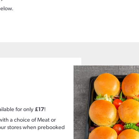
below.
ilable for only
£17
!
with a choice of Meat or
of our stores when prebooked