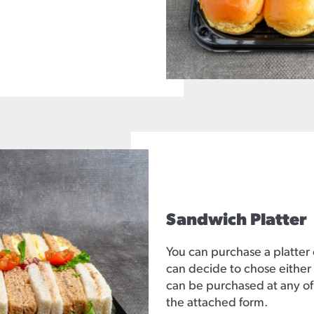
Sandwich Platter
You can purchase a platter
can decide to chose either 
can be purchased at any of
the attached form.