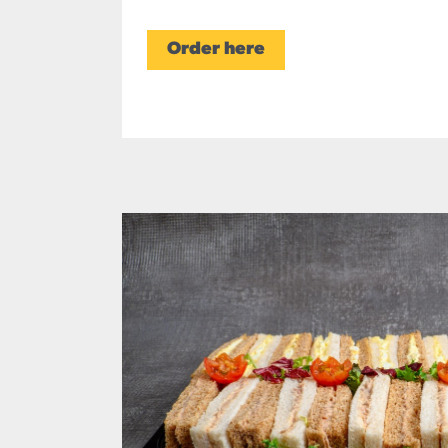
Order here