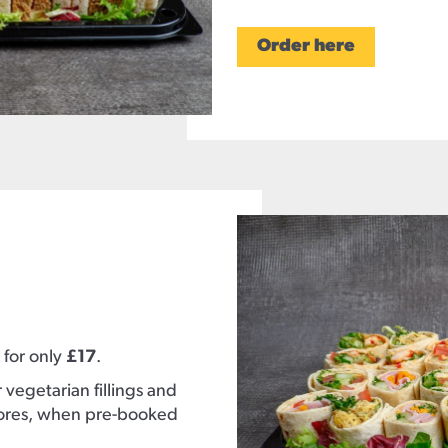
Order here
 for only
£17
.
vegetarian fillings and
tores, when pre-booked