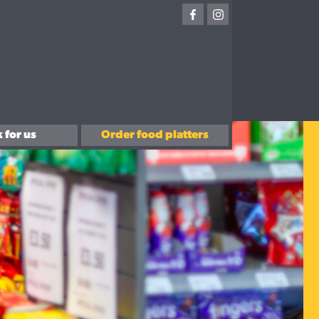
 for us
Order food platters
with us