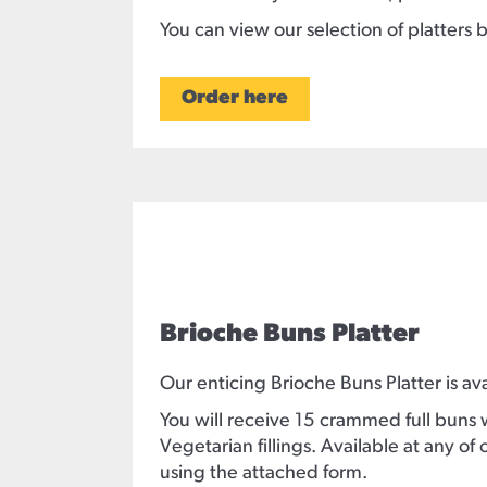
You can view our selection of platters 
Order here
Brioche Buns Platter
Our enticing Brioche Buns Platter is ava
You will receive 15 crammed full buns 
Vegetarian fillings. Available at any 
using the attached form.