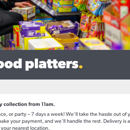
ood platters
.
y collection from 11am.
ce, or party – 7 days a week! We’ll take the hassle out of 
ake your payment, and we’ll handle the rest. Delivery is av
l your nearest location.