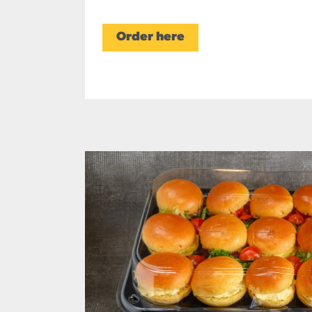
Order here