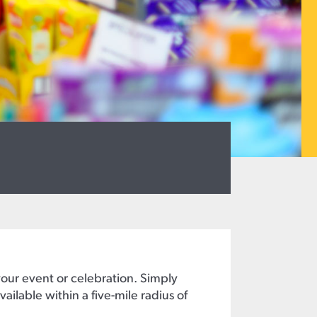
your event or celebration. Simply
ailable within a five-mile radius of