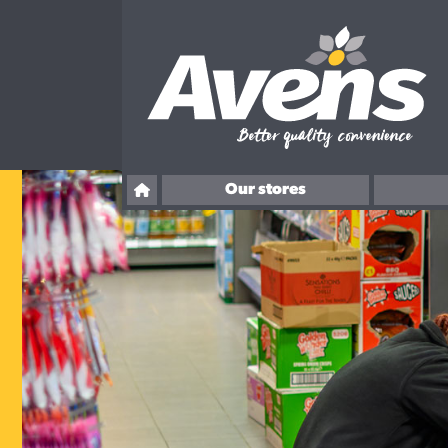
Our stores
Ballingry
Overton Road, Kirkcaldy
Rosslyn Street, Kirkcaldy