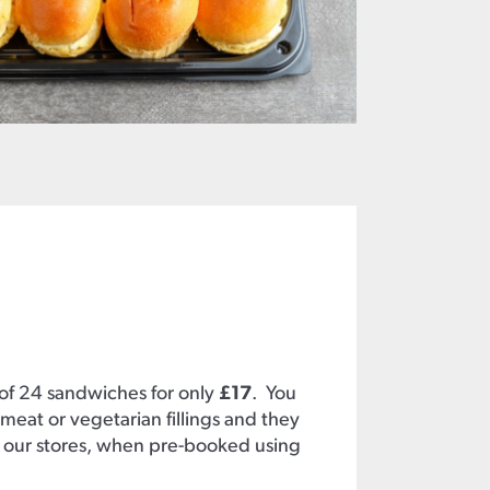
 of 24 sandwiches for only
£17
. You
meat or vegetarian fillings and they
 our stores, when pre-booked using