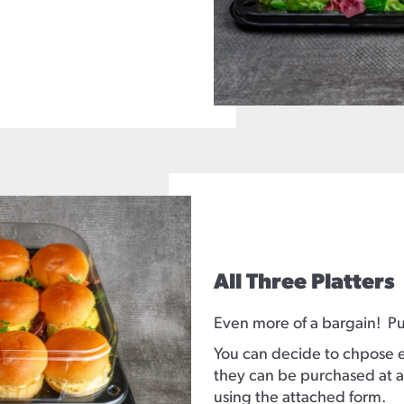
All Three Platters
Even more of a bargain! Pur
You can decide to chpose ei
they can be purchased at a
using the attached form.