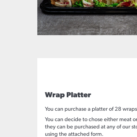
Wrap Platter
You can purchase a platter of 28 wraps
You can decide to chose either meat or 
they can be purchased at any of our s
using the attached form.