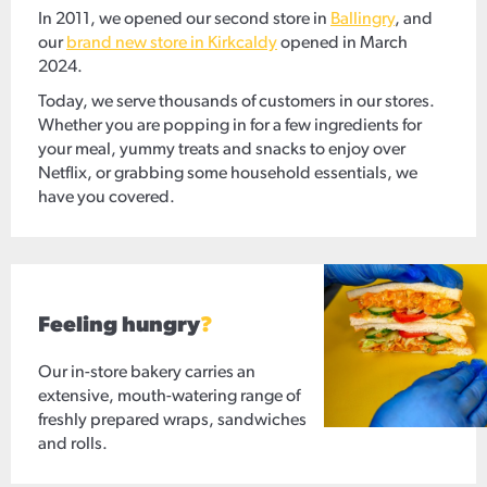
In 2011, we opened our second store in
Ballingry
, and
our
brand new store in Kirkcaldy
opened in March
2024.
Today, we serve thousands of customers in our stores.
Whether you are popping in for a few ingredients for
your meal, yummy treats and snacks to enjoy over
Netflix, or grabbing some household essentials, we
have you covered.
Feeling hungry
?
Our in-store bakery carries an
extensive, mouth-watering range of
freshly prepared wraps, sandwiches
and rolls.