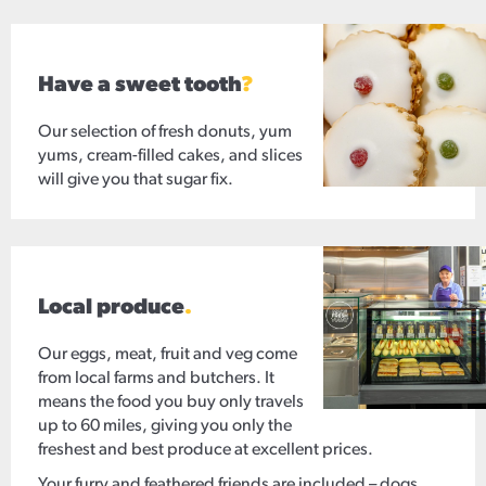
Have a sweet tooth
?
Our selection of fresh donuts, yum
yums, cream-filled cakes, and slices
will give you that sugar fix.
Local produce
.
Our eggs, meat, fruit and veg come
from local farms and butchers. It
means the food you buy only travels
up to 60 miles, giving you only the
freshest and best produce at excellent prices.
Your furry and feathered friends are included – dogs,