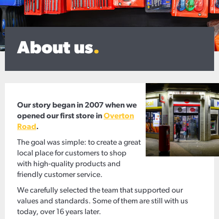
About us
.
Our story began in 2007 when we
opened our first store in
Overton
Road
.
The goal was simple: to create a great
local place for customers to shop
with high-quality products and
friendly customer service.
We carefully selected the team that supported our
values and standards. Some of them are still with us
today, over 16 years later.